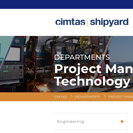
DEPARTMENTS
Project Ma
Technology
ÇIMTAŞ
DEPARTMENTS
PROJECT MAN
Engineering