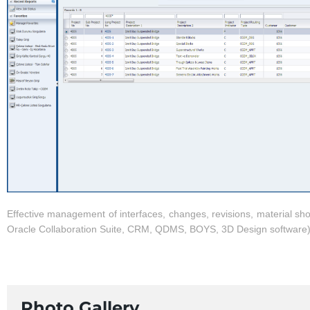
Effective management of interfaces, changes, revisions, material sh
Oracle Collaboration Suite, CRM, QDMS, BOYS, 3D Design software
Photo Gallery