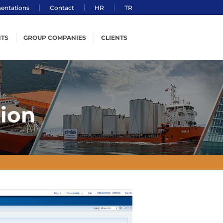
sentations
Contact
HR
TR
TS
GROUP COMPANIES
CLIENTS
ering
Çimtaş Steel
ion
Cimtas Pipe
g
Cimtas Ningbo
ion
cs
Çimtaş Machining
 Safety, Environment
t Management &
on Technology
ement