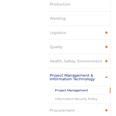
Production
Welding
Logistics
Quality
Health, Safety, Environment
Project Management &
Information Technology
Project Management
Information Security Policy
Procurement