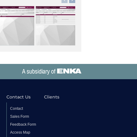
Contact Us
Clients
Contact
Sales Form
Feedback Form
Access Map