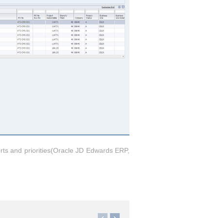
orts and priorities(Oracle JD Edwards ERP,
)