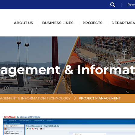
Pre
ABOUT US
BUSINESS LINES
PROJECTS
DEPARTMEN
Profile
Structural Steel
Structural Steel
Engine
ENKA
Subsea Structures
Subsea Structures
Product
Organization
Offshore Structures
Offshore Structures
Weldin
nagement & Informat
MVV
Modularization
Modularization
Logisti
Certification
Powerships
Powerships
Quality
Code of Ethical Conduct
Shipbuilding
Shipbuilding
Health,
Steel Wind Towers
Steel Wind Towers
Projec
AGEMENT & INFORMATION TECHNOLOGY
PROJECT MANAGEMENT
Informati
Procur