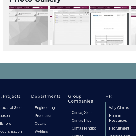
. Projects
Departments
Group
HR
Companies
tructural Steel
Engineering
Why Çimtaş
Çimtaş Steel
ubsea
Production
Human
Cimtas Pipe
Resources
ffshore
Quality
Cimtas Ningbo
Recruitment
odularization
Welding