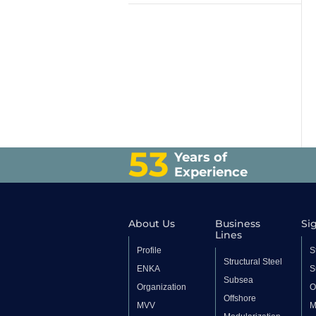
53
Years of
Experience
About Us
Business
Sig
Lines
Profile
S
Structural Steel
ENKA
S
Subsea
Organization
O
Offshore
MVV
M